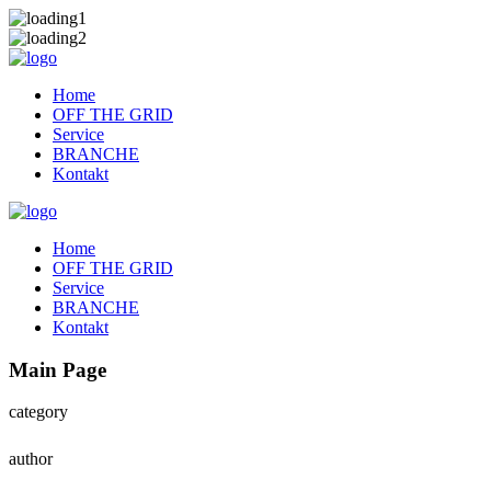
Home
OFF THE GRID
Service
BRANCHE
Kontakt
Home
OFF THE GRID
Service
BRANCHE
Kontakt
Main Page
category
author