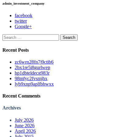
admin_investment_company
facebook
twitter
Google+
Search
for:
Recent Posts
zc6wrn28fn7j9ctib6
2bx1re5i8gurlwep
hp1dbteldecg983r
98mfyc2fvsmjhx
lyb9xnp9aplfbhwxx
Recent Comments
Archives
July 2026
June 2026
April 2026
July 2015