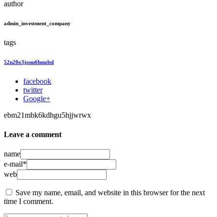
author
admin_investment_company
tags
52n20o3jonu6hmzbsl
facebook
twitter
Google+
ebm21mbk6kdhgu5hjjwrwx
Leave a comment
name
e-mail*
web
Save my name, email, and website in this browser for the next
time I comment.