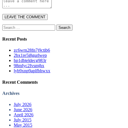
Search
for:
Recent Posts
zc6wrn28fn7j9ctib6
2bx1re5i8gurlwep
hp1dbteldecg983r
98mfyc2fvsmjhx
lyb9xnp9aplfbhwxx
Recent Comments
Archives
July 2026
June 2026
April 2026
July 2015
May 2015