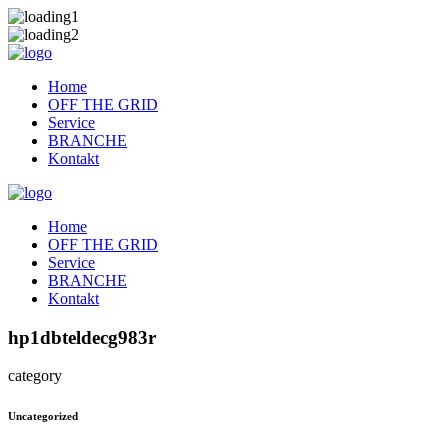
Home
OFF THE GRID
Service
BRANCHE
Kontakt
Home
OFF THE GRID
Service
BRANCHE
Kontakt
hp1dbteldecg983r
category
Uncategorized