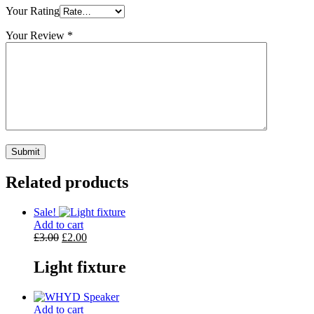
Your Rating
Your Review
*
Related products
Sale!
Add to cart
Original
Current
£
3.00
£
2.00
price
price
was:
is:
Light fixture
£3.00.
£2.00.
Add to cart