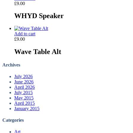
£
9.00
WHYD Speaker
Add to cart
£
9.00
Wave Table Alt
Archives
July 2026
June 2026
April 2026
July 2015
May 2015
April 2015
January 2015
Categories
Art