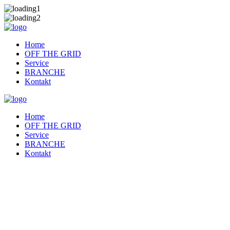
Home
OFF THE GRID
Service
BRANCHE
Kontakt
Home
OFF THE GRID
Service
BRANCHE
Kontakt