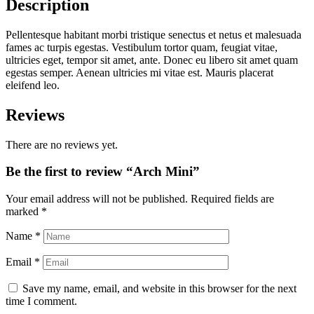
Description
Pellentesque habitant morbi tristique senectus et netus et malesuada
fames ac turpis egestas. Vestibulum tortor quam, feugiat vitae,
ultricies eget, tempor sit amet, ante. Donec eu libero sit amet quam
egestas semper. Aenean ultricies mi vitae est. Mauris placerat
eleifend leo.
Reviews
There are no reviews yet.
Be the first to review “Arch Mini”
Your email address will not be published.
Required fields are
marked
*
Name
*
Email
*
Save my name, email, and website in this browser for the next
time I comment.