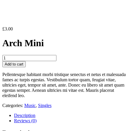
£
3.00
Arch Mini
Arch
Mini
Add to cart
quantity
Pellentesque habitant morbi tristique senectus et netus et malesuada
fames ac turpis egestas. Vestibulum tortor quam, feugiat vitae,
ultricies eget, tempor sit amet, ante. Donec eu libero sit amet quam
egestas semper. Aenean ultricies mi vitae est. Mauris placerat
eleifend leo.
Categories:
Music
,
Singles
Description
Reviews (0)