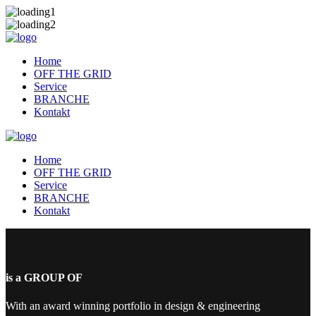
Home
OFF THE GRID
Service
BRANCHE
Kontakt
Home
OFF THE GRID
Service
BRANCHE
Kontakt
is a GROUP OF
With an award winning portfolio in design & engineering