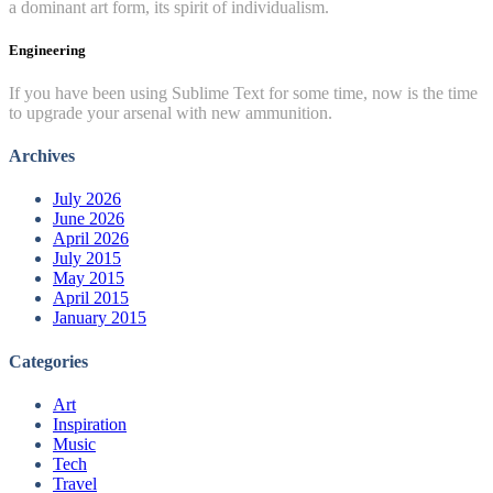
a dominant art form, its spirit of individualism.
Engineering
If you have been using Sublime Text for some time, now is the time
to upgrade your arsenal with new ammunition.
Archives
July 2026
June 2026
April 2026
July 2015
May 2015
April 2015
January 2015
Categories
Art
Inspiration
Music
Tech
Travel