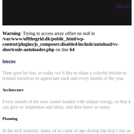
Hire us!
Warning
: Trying to access array offset on null in
/var/www/offthegrid.dk/public_html/wp-
content/plugins/js_composer.disabled/include/autoload/vc-
shortcode-autoloader.php
on line
64
Interior
Time goes by fast, so today we’d like to share a colorful freebie to
remind ourselves to appreciate each and every month of the year.
Architecture
Every month of the year comes loaded with unique energy, so that it
can give us inspiration and ideas, and then leave so many.
Planning
In the tech industry, many of us came of age during hip-hop’s rise as