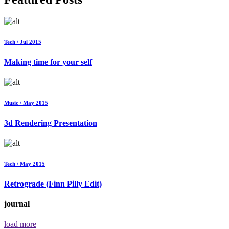
Tech / Jul 2015
Making time for your self
Music / May 2015
3d Rendering Presentation
Tech / May 2015
Retrograde (Finn Pilly Edit)
journal
load more