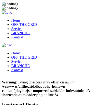
Home
OFF THE GRID
Service
BRANCHE
Kontakt
Home
OFF THE GRID
Service
BRANCHE
Kontakt
Warning
: Trying to access array offset on null in
/var/www/offthegrid.dk/public_html/wp-
content/plugins/js_composer.disabled/include/autoload/vc-
shortcode-autoloader.php
on line
64
Featured Posts