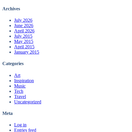
Archives
July 2026
June 2026
April 2026
July 2015
May 2015
April 2015
January 2015
Categories
Art
Inspiration
Music
Tech
Travel
Uncategorized
Meta
Log in
Entries feed