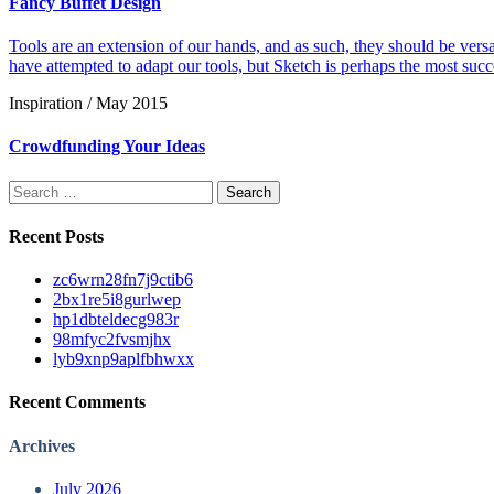
Fancy Buffet Design
Tools are an extension of our hands, and as such, they should be versat
have attempted to adapt our tools, but Sketch is perhaps the most succ
Inspiration / May 2015
Crowdfunding Your Ideas
Search
for:
Recent Posts
zc6wrn28fn7j9ctib6
2bx1re5i8gurlwep
hp1dbteldecg983r
98mfyc2fvsmjhx
lyb9xnp9aplfbhwxx
Recent Comments
Archives
July 2026