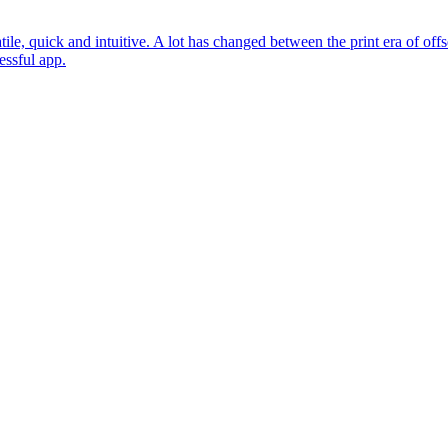
ile, quick and intuitive. A lot has changed between the print era of offs
essful app.