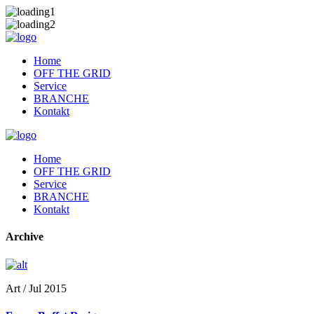
Home
OFF THE GRID
Service
BRANCHE
Kontakt
Home
OFF THE GRID
Service
BRANCHE
Kontakt
Archive
Art / Jul 2015