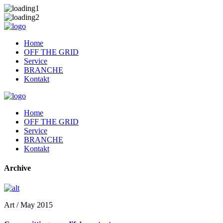
Home
OFF THE GRID
Service
BRANCHE
Kontakt
Home
OFF THE GRID
Service
BRANCHE
Kontakt
Archive
Art / May 2015