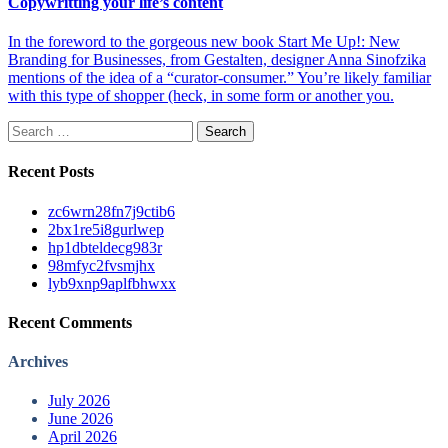
Copywritting your life’s content
In the foreword to the gorgeous new book Start Me Up!: New
Branding for Businesses, from Gestalten, designer Anna Sinofzika
mentions of the idea of a “curator-consumer.” You’re likely familiar
with this type of shopper (heck, in some form or another you.
Search
for:
Recent Posts
zc6wrn28fn7j9ctib6
2bx1re5i8gurlwep
hp1dbteldecg983r
98mfyc2fvsmjhx
lyb9xnp9aplfbhwxx
Recent Comments
Archives
July 2026
June 2026
April 2026