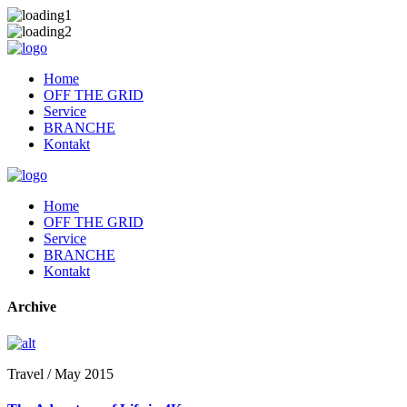
Home
OFF THE GRID
Service
BRANCHE
Kontakt
Home
OFF THE GRID
Service
BRANCHE
Kontakt
Archive
Travel / May 2015