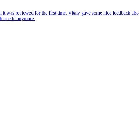
en it was reviewed for the first time. Vitaly gave some nice feedback abou
h to edit anymore.