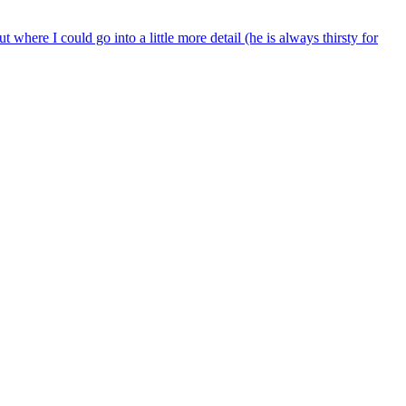
t where I could go into a little more detail (he is always thirsty for