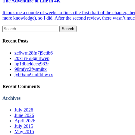
The Adventure of Life in 4K
It took me a couple of weeks to finish the first draft of the chapter, th
more knowledge), so I did. After the second review, there wasn’t muc
Search
for:
Recent Posts
zc6wrn28fn7j9ctib6
2bx1re5i8gurlwep
hp1dbteldecg983r
98mfyc2fvsmjhx
lyb9xnp9aplfbhwxx
Recent Comments
Archives
July 2026
June 2026
April 2026
July 2015
May 2015