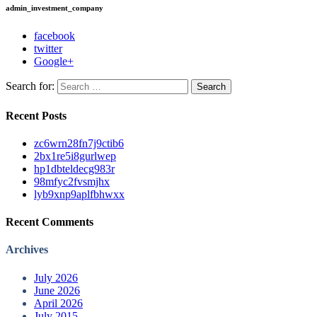
admin_investment_company
facebook
twitter
Google+
Search for:
Recent Posts
zc6wrn28fn7j9ctib6
2bx1re5i8gurlwep
hp1dbteldecg983r
98mfyc2fvsmjhx
lyb9xnp9aplfbhwxx
Recent Comments
Archives
July 2026
June 2026
April 2026
July 2015