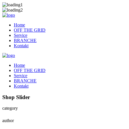
Home
OFF THE GRID
Service
BRANCHE
Kontakt
Home
OFF THE GRID
Service
BRANCHE
Kontakt
Shop Slider
category
author